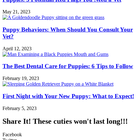
May 21, 2023
Puppy Behaviors: When Should You Consult Your
Vet?
April 12, 2023
The Best Dental Care for Puppies: 6 Tips to Follow
February 19, 2023
First Night with Your New Puppy: What to Expect!
February 5, 2023
Share It! These cuties won't last long!!!
Facebook