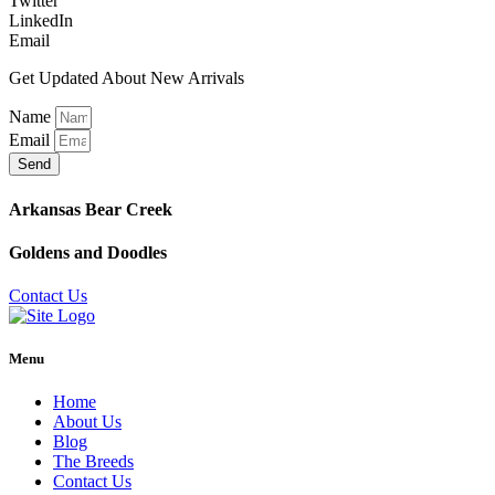
Twitter
LinkedIn
Email
Get Updated About New Arrivals
Name
Email
Send
Arkansas Bear Creek
Goldens and Doodles
Contact Us
Menu
Home
About Us
Blog
The Breeds
Contact Us