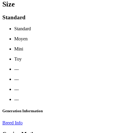
Size
Standard
Standard
Moyen
Mini
Toy
---
---
---
---
Generation Information
Breed Info