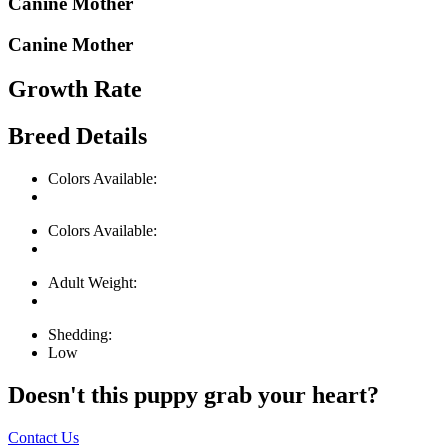
Canine Mother
Canine Mother
Growth Rate
Breed Details
Colors Available:
Colors Available:
Adult Weight:
Shedding:
Low
Doesn't this puppy grab your heart?
Contact Us