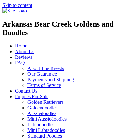
Skip to content
Arkansas Bear Creek Goldens and
Doodles
Home
About Us
Reviews
FAQ
About The Breeds
Our Guarantee
Payments and Shipping
Terms of Service
Contact Us
Puppies For Sale
Golden Retrievers
Goldendoodles
Aussiedoodles
Mini Aussiedoodles
Labradoodles
Mini Labradoodles
Standard Poodles