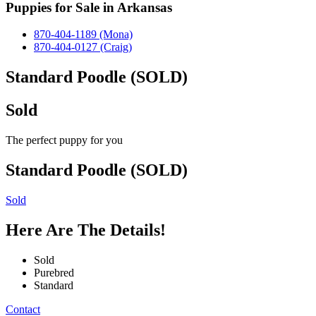
Puppies for Sale in Arkansas
870-404-1189 (Mona)
870-404-0127 (Craig)
Standard Poodle (SOLD)
Sold
The perfect puppy for you
Standard Poodle (SOLD)
Sold
Here Are The Details!
Sold
Purebred
Standard
Contact