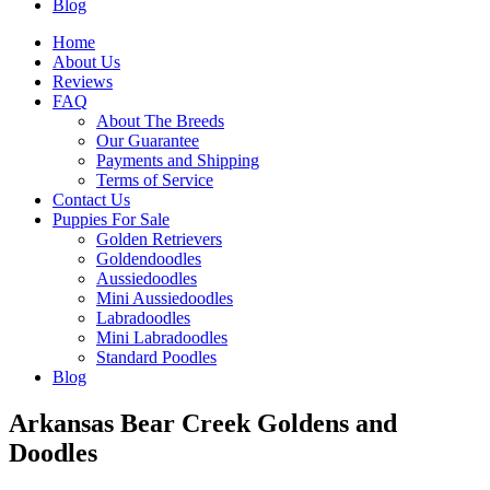
Blog
Home
About Us
Reviews
FAQ
About The Breeds
Our Guarantee
Payments and Shipping
Terms of Service
Contact Us
Puppies For Sale
Golden Retrievers
Goldendoodles
Aussiedoodles
Mini Aussiedoodles
Labradoodles
Mini Labradoodles
Standard Poodles
Blog
Arkansas Bear Creek Goldens and
Doodles