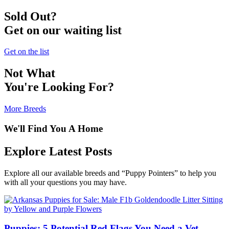
Sold Out?
Get on our waiting list
Get on the list
Not What
You're Looking For?
More Breeds
We'll Find You A Home
Explore Latest Posts
Explore all our available breeds and “Puppy Pointers” to help you
with all your questions you may have.
Puppies: 5 Potential Red Flags You Need a Vet