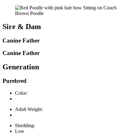
Brown Poodle
Sire & Dam
Canine Father
Canine Father
Generation
Purebred
Color:
Adult Weight:
Shedding:
Low