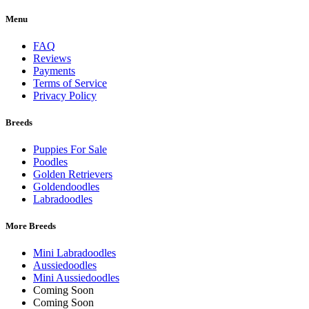
Menu
FAQ
Reviews
Payments
Terms of Service
Privacy Policy
Breeds
Puppies For Sale
Poodles
Golden Retrievers
Goldendoodles
Labradoodles
More Breeds
Mini Labradoodles
Aussiedoodles
Mini Aussiedoodles
Coming Soon
Coming Soon