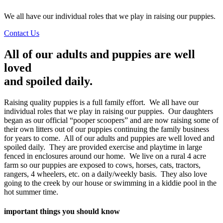
We all have our individual roles that we play in raising our puppies.
Contact Us
All of our adults and puppies are well
loved
and spoiled daily.
Raising quality puppies is a full family effort. We all have our
individual roles that we play in raising our puppies. Our daughters
began as our official “pooper scoopers” and are now raising some of
their own litters out of our puppies continuing the family business
for years to come. All of our adults and puppies are well loved and
spoiled daily. They are provided exercise and playtime in large
fenced in enclosures around our home. We live on a rural 4 acre
farm so our puppies are exposed to cows, horses, cats, tractors,
rangers, 4 wheelers, etc. on a daily/weekly basis. They also love
going to the creek by our house or swimming in a kiddie pool in the
hot summer time.
important things you should know