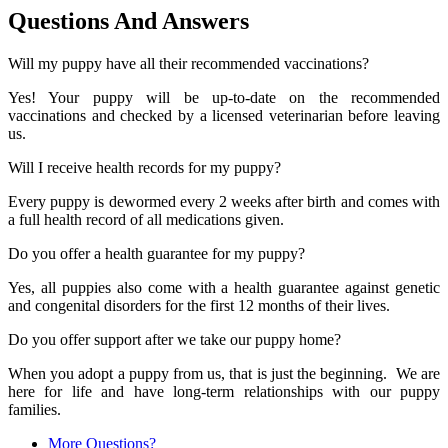
Questions And Answers
Will my puppy have all their recommended vaccinations?
Yes! Your puppy will be up-to-date on the recommended
vaccinations and checked by a licensed veterinarian before leaving
us.
Will I receive health records for my puppy?
Every puppy is dewormed every 2 weeks after birth and comes with
a full health record of all medications given.
Do you offer a health guarantee for my puppy?
Yes, all puppies also come with a health guarantee against genetic
and congenital disorders for the first 12 months of their lives.
Do you offer support after we take our puppy home?
When you adopt a puppy from us, that is just the beginning. We are
here for life and have long-term relationships with our puppy
families.
More Questions?