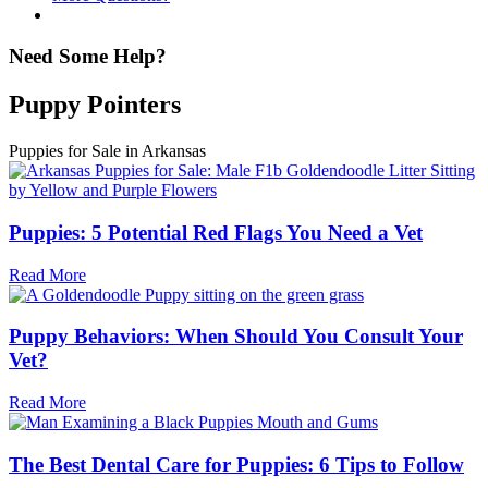
Need Some Help?
Puppy Pointers
Puppies for Sale in Arkansas
Puppies: 5 Potential Red Flags You Need a Vet
Read More
Puppy Behaviors: When Should You Consult Your
Vet?
Read More
The Best Dental Care for Puppies: 6 Tips to Follow