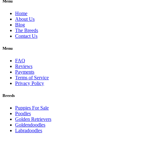
Menu
Home
About Us
Blog
The Breeds
Contact Us
Menu
FAQ
Reviews
Payments
Terms of Service
Privacy Policy
Breeds
Puppies For Sale
Poodles
Golden Retrievers
Goldendoodles
Labradoodles