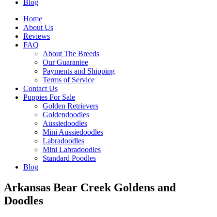
Blog
Home
About Us
Reviews
FAQ
About The Breeds
Our Guarantee
Payments and Shipping
Terms of Service
Contact Us
Puppies For Sale
Golden Retrievers
Goldendoodles
Aussiedoodles
Mini Aussiedoodles
Labradoodles
Mini Labradoodles
Standard Poodles
Blog
Arkansas Bear Creek Goldens and
Doodles