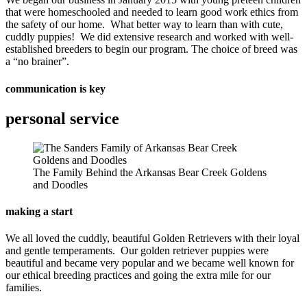
that were homeschooled and needed to learn good work ethics from
the safety of our home. What better way to learn than with cute,
cuddly puppies! We did extensive research and worked with well-
established breeders to begin our program. The choice of breed was
a “no brainer”.
communication is key
personal service
The Family Behind the Arkansas Bear Creek Goldens
and Doodles
making a start
We all loved the cuddly, beautiful Golden Retrievers with their loyal
and gentle temperaments. Our golden retriever puppies were
beautiful and became very popular and we became well known for
our ethical breeding practices and going the extra mile for our
families.