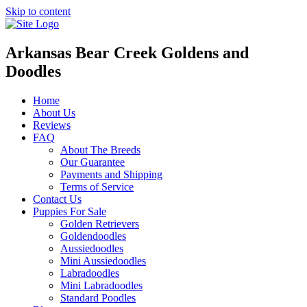
Skip to content
Arkansas Bear Creek Goldens and
Doodles
Home
About Us
Reviews
FAQ
About The Breeds
Our Guarantee
Payments and Shipping
Terms of Service
Contact Us
Puppies For Sale
Golden Retrievers
Goldendoodles
Aussiedoodles
Mini Aussiedoodles
Labradoodles
Mini Labradoodles
Standard Poodles