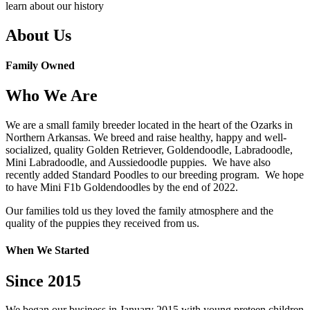
learn about our history
About Us
Family Owned
Who We Are
We are a small family breeder located in the heart of the Ozarks in
Northern Arkansas. We breed and raise healthy, happy and well-
socialized, quality Golden Retriever, Goldendoodle, Labradoodle,
Mini Labradoodle, and Aussiedoodle puppies. We have also
recently added Standard Poodles to our breeding program. We hope
to have Mini F1b Goldendoodles by the end of 2022.
Our families told us they loved the family atmosphere and the
quality of the puppies they received from us.
When We Started
Since 2015
We began our business in January 2015 with young preteen children