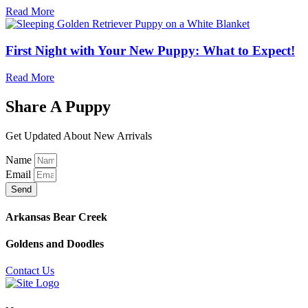
Read More
First Night with Your New Puppy: What to Expect!
Read More
Share A Puppy
Get Updated About New Arrivals
Name
Email
Send
Arkansas Bear Creek
Goldens and Doodles
Contact Us