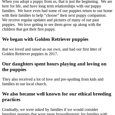
When you adopt a puppy from us, that is just the beginning. We are
here for life, and have long term relationships with our puppy
families. We have even had some of our puppies return to our home
with their families to help “choose” their next puppy companion.
We receive regular updates and pictures of many of our past
puppies. We love getting to see them grow up along with the
children that got their first puppy.
We began with Golden Retriever puppies
that we loved and raised as our own, and had our first litter of
Golden Retriever puppies in 2017.
Our daughters spent hours playing and loving on
the puppies
They also received a lot of love and pre-spoiling from kids and
families in our local church.
We also became well known for our ethical breeding
practices
Gradually, we were asked by families if we would consider
breeding puppies that were more hypoallergenic for families with