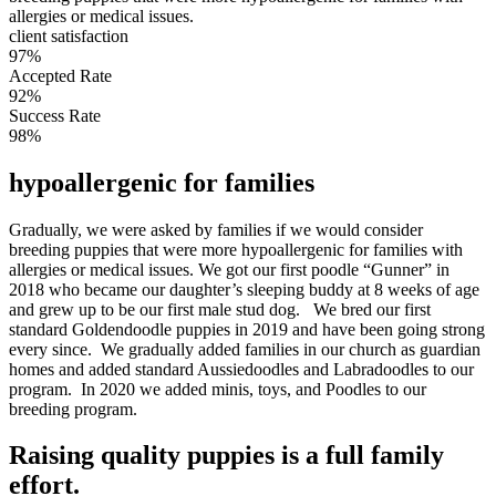
allergies or medical issues.
client satisfaction
97%
Accepted Rate
92%
Success Rate
98%
hypoallergenic for families
Gradually, we were asked by families if we would consider
breeding puppies that were more hypoallergenic for families with
allergies or medical issues. We got our first poodle “Gunner” in
2018 who became our daughter’s sleeping buddy at 8 weeks of age
and grew up to be our first male stud dog. We bred our first
standard Goldendoodle puppies in 2019 and have been going strong
every since. We gradually added families in our church as guardian
homes and added standard Aussiedoodles and Labradoodles to our
program. In 2020 we added minis, toys, and Poodles to our
breeding program.
Raising quality puppies is a full family
effort.