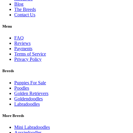
Blog
The Breeds
Contact Us
Menu
FAQ
Reviews
Payments
Terms of Service
Privacy Policy
Breeds
Puppies For Sale
Poodles
Golden Retrievers
Goldendoodles
Labradoodles
More Breeds
Mini Labradoodles
Aussiedoodles