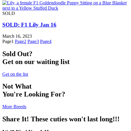
SOLD
SOLD: F1 Lily Jan 16
March 16, 2023
Page
1
Page
2
Page
3
Page
4
Sold Out?
Get on our waiting list
Get on the list
Not What
You're Looking For?
More Breeds
Share It! These cuties won't last long!!!