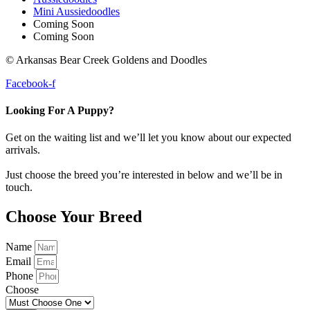
Mini Aussiedoodles
Coming Soon
Coming Soon
© Arkansas Bear Creek Goldens and Doodles
Facebook-f
Looking For A Puppy?
Get on the waiting list and we’ll let you know about our expected
arrivals.
Just choose the breed you’re interested in below and we’ll be in
touch.
Choose Your Breed
Name
Email
Phone
Choose