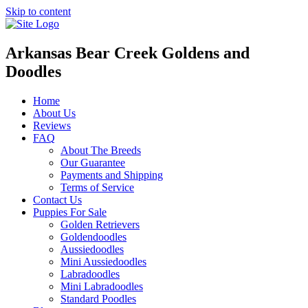
Skip to content
Arkansas Bear Creek Goldens and
Doodles
Home
About Us
Reviews
FAQ
About The Breeds
Our Guarantee
Payments and Shipping
Terms of Service
Contact Us
Puppies For Sale
Golden Retrievers
Goldendoodles
Aussiedoodles
Mini Aussiedoodles
Labradoodles
Mini Labradoodles
Standard Poodles