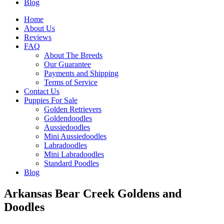
Blog
Home
About Us
Reviews
FAQ
About The Breeds
Our Guarantee
Payments and Shipping
Terms of Service
Contact Us
Puppies For Sale
Golden Retrievers
Goldendoodles
Aussiedoodles
Mini Aussiedoodles
Labradoodles
Mini Labradoodles
Standard Poodles
Blog
Arkansas Bear Creek Goldens and
Doodles