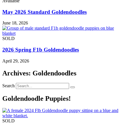
Available
May 2026 Standard Goldendoodles
June 18, 2026
SOLD
2026 Spring F1b Goldendoodles
April 29, 2026
Archives: Goldendoodles
Search
Goldendoodle Puppies!
SOLD