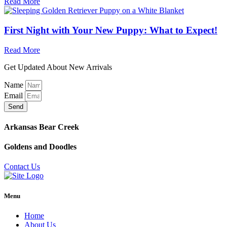
Read More
First Night with Your New Puppy: What to Expect!
Read More
Get Updated About New Arrivals
Name
Email
Send
Arkansas Bear Creek
Goldens and Doodles
Contact Us
Menu
Home
About Us