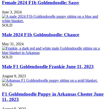
Female 2024 F1b Goldendoodle: Sassy
June 3, 2024
SOLD
Male 2024 F1b Goldendoodle: Chance
May 31, 2024
SOLD
Male F1 Goldendoodle Frankie June 11, 2023
August 9, 2023
SOLD
F1 Goldendoodle Puppy in Arkansas Chester June
11, 2023
August 9, 2023