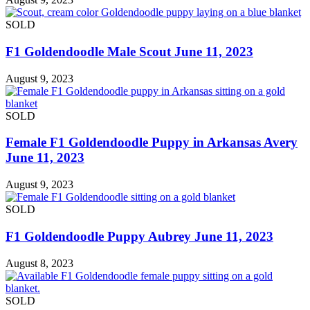
SOLD
F1 Goldendoodle Male Scout June 11, 2023
August 9, 2023
SOLD
Female F1 Goldendoodle Puppy in Arkansas Avery
June 11, 2023
August 9, 2023
SOLD
F1 Goldendoodle Puppy Aubrey June 11, 2023
August 8, 2023
SOLD