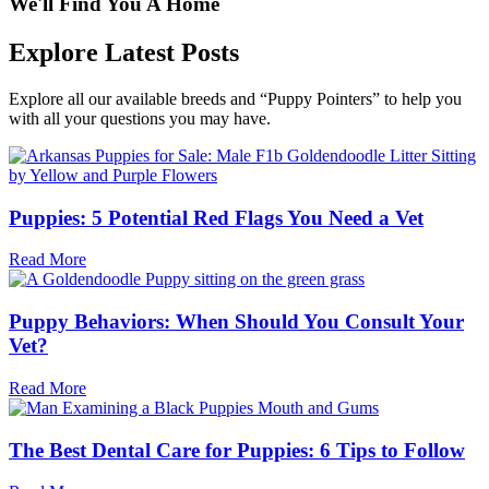
We'll Find You A Home
Explore Latest Posts
Explore all our available breeds and “Puppy Pointers” to help you
with all your questions you may have.
Puppies: 5 Potential Red Flags You Need a Vet
Read More
Puppy Behaviors: When Should You Consult Your
Vet?
Read More
The Best Dental Care for Puppies: 6 Tips to Follow