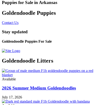
Puppies for Sale in Arkansas
Goldendoodle Puppies
Contact Us
Stay updated
Goldendoodle Puppies For Sale
Goldendoodle Litters
Available
2026 Summer Medium Goldendoodles
July 17, 2026