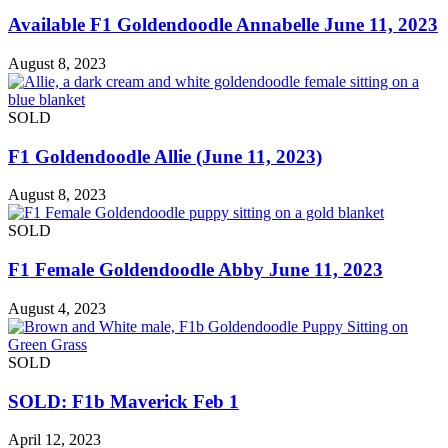
Available F1 Goldendoodle Annabelle June 11, 2023
August 8, 2023
SOLD
F1 Goldendoodle Allie (June 11, 2023)
August 8, 2023
SOLD
F1 Female Goldendoodle Abby June 11, 2023
August 4, 2023
SOLD
SOLD: F1b Maverick Feb 1
April 12, 2023