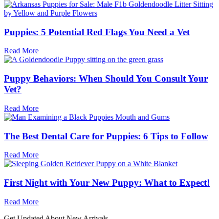
Puppies: 5 Potential Red Flags You Need a Vet
Read More
Puppy Behaviors: When Should You Consult Your
Vet?
Read More
The Best Dental Care for Puppies: 6 Tips to Follow
Read More
First Night with Your New Puppy: What to Expect!
Read More
Get Updated About New Arrivals