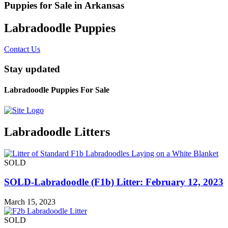
Puppies for Sale in Arkansas
Labradoodle Puppies
Contact Us
Stay updated
Labradoodle Puppies For Sale
Labradoodle Litters
SOLD
SOLD-Labradoodle (F1b) Litter: February 12, 2023
March 15, 2023
SOLD