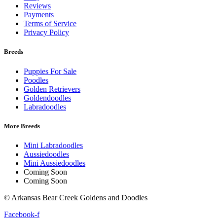
Reviews
Payments
Terms of Service
Privacy Policy
Breeds
Puppies For Sale
Poodles
Golden Retrievers
Goldendoodles
Labradoodles
More Breeds
Mini Labradoodles
Aussiedoodles
Mini Aussiedoodles
Coming Soon
Coming Soon
© Arkansas Bear Creek Goldens and Doodles
Facebook-f