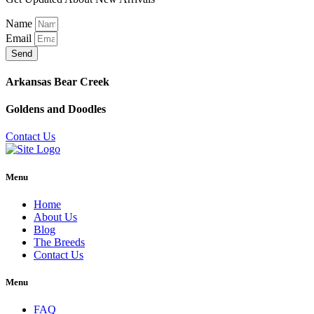
Name
Email
Send
Arkansas Bear Creek
Goldens and Doodles
Contact Us
Menu
Home
About Us
Blog
The Breeds
Contact Us
Menu
FAQ