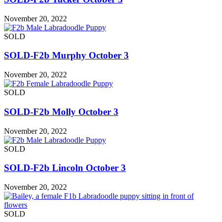
November 20, 2022
SOLD
SOLD-F2b Murphy October 3
November 20, 2022
SOLD
SOLD-F2b Molly October 3
November 20, 2022
SOLD
SOLD-F2b Lincoln October 3
November 20, 2022
SOLD