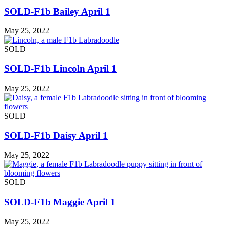
SOLD-F1b Bailey April 1
May 25, 2022
SOLD
SOLD-F1b Lincoln April 1
May 25, 2022
SOLD
SOLD-F1b Daisy April 1
May 25, 2022
SOLD
SOLD-F1b Maggie April 1
May 25, 2022