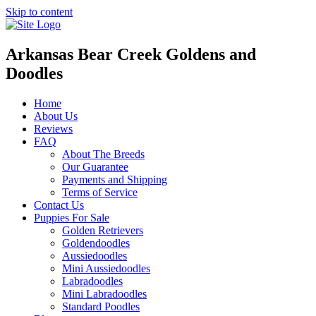
Skip to content
Arkansas Bear Creek Goldens and
Doodles
Home
About Us
Reviews
FAQ
About The Breeds
Our Guarantee
Payments and Shipping
Terms of Service
Contact Us
Puppies For Sale
Golden Retrievers
Goldendoodles
Aussiedoodles
Mini Aussiedoodles
Labradoodles
Mini Labradoodles
Standard Poodles