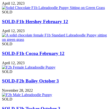
April 12, 2023
SOLD
SOLD-F1b Hershey February 12
April 12, 2023
SOLD
SOLD-F1b Cocoa February 12
April 12, 2023
SOLD
SOLD-F2b Bailey October 3
November 28, 2022
SOLD
SOLD-F2b Tucker October 3