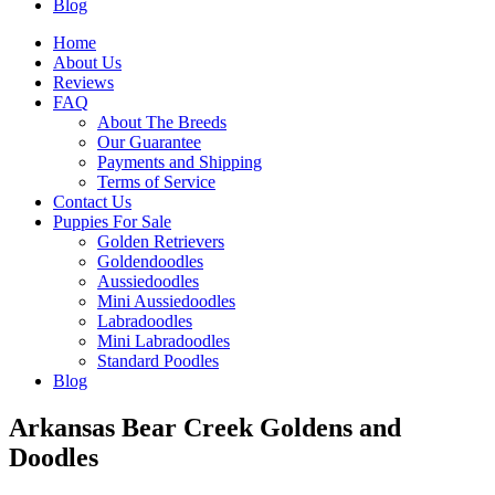
Blog
Home
About Us
Reviews
FAQ
About The Breeds
Our Guarantee
Payments and Shipping
Terms of Service
Contact Us
Puppies For Sale
Golden Retrievers
Goldendoodles
Aussiedoodles
Mini Aussiedoodles
Labradoodles
Mini Labradoodles
Standard Poodles
Blog
Arkansas Bear Creek Goldens and
Doodles