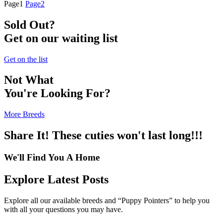
Page
1
Page
2
Sold Out?
Get on our waiting list
Get on the list
Not What
You're Looking For?
More Breeds
Share It! These cuties won't last long!!!
We'll Find You A Home
Explore Latest Posts
Explore all our available breeds and “Puppy Pointers” to help you
with all your questions you may have.