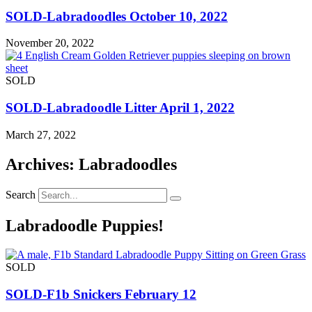
SOLD-Labradoodles October 10, 2022
November 20, 2022
SOLD
SOLD-Labradoodle Litter April 1, 2022
March 27, 2022
Archives: Labradoodles
Search
Labradoodle Puppies!
SOLD
SOLD-F1b Snickers February 12