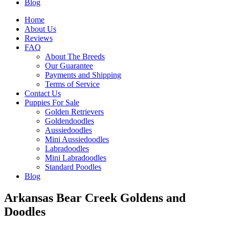
Blog
Home
About Us
Reviews
FAQ
About The Breeds
Our Guarantee
Payments and Shipping
Terms of Service
Contact Us
Puppies For Sale
Golden Retrievers
Goldendoodles
Aussiedoodles
Mini Aussiedoodles
Labradoodles
Mini Labradoodles
Standard Poodles
Blog
Arkansas Bear Creek Goldens and
Doodles