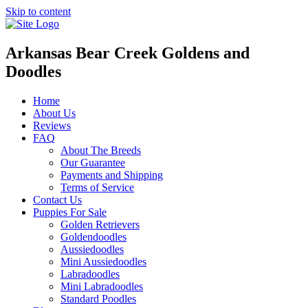
Skip to content
Arkansas Bear Creek Goldens and
Doodles
Home
About Us
Reviews
FAQ
About The Breeds
Our Guarantee
Payments and Shipping
Terms of Service
Contact Us
Puppies For Sale
Golden Retrievers
Goldendoodles
Aussiedoodles
Mini Aussiedoodles
Labradoodles
Mini Labradoodles
Standard Poodles