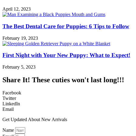
April 12, 2023
The Best Dental Care for Puppies: 6 Tips to Follow
February 19, 2023
First Night with Your New Puppy: What to Expect!
February 5, 2023
Share It! These cuties won't last long!!!
Facebook
Twitter
LinkedIn
Email
Get Updated About New Arrivals
Name