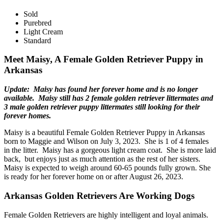
Sold
Purebred
Light Cream
Standard
Meet Maisy, A Female Golden Retriever Puppy in
Arkansas
Update: Maisy has found her forever home and is no longer
available. Maisy still has 2 female golden retriever littermates and
3 male golden retriever puppy littermates still looking for their
forever homes.
Maisy is a beautiful Female Golden Retriever Puppy in Arkansas
born to Maggie and Wilson on July 3, 2023. She is 1 of 4 females
in the litter. Maisy has a gorgeous light cream coat. She is more laid
back, but enjoys just as much attention as the rest of her sisters.
Maisy is expected to weigh around 60-65 pounds fully grown. She
is ready for her forever home on or after August 26, 2023.
Arkansas Golden Retrievers Are Working Dogs
Female Golden Retrievers are highly intelligent and loyal animals.