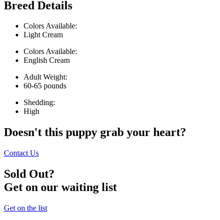
Breed Details
Colors Available:
Light Cream
Colors Available:
English Cream
Adult Weight:
60-65 pounds
Shedding:
High
Doesn't this puppy grab your heart?
Contact Us
Sold Out?
Get on our waiting list
Get on the list