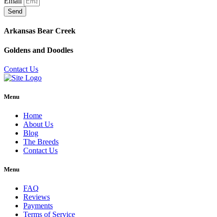
Email
Send
Arkansas Bear Creek
Goldens and Doodles
Contact Us
Menu
Home
About Us
Blog
The Breeds
Contact Us
Menu
FAQ
Reviews
Payments
Terms of Service