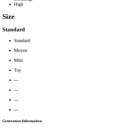
High
Size
Standard
Standard
Moyen
Mini
Toy
---
---
---
---
Generation Information