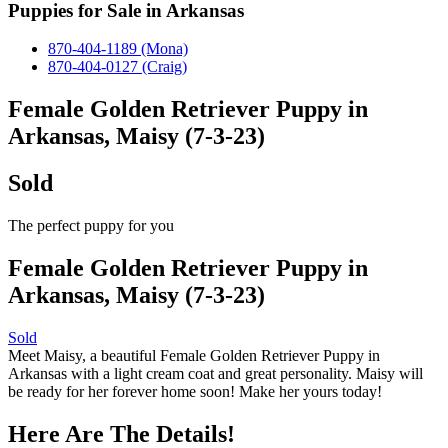
Puppies for Sale in Arkansas
870-404-1189 (Mona)
870-404-0127 (Craig)
Female Golden Retriever Puppy in
Arkansas, Maisy (7-3-23)
Sold
The perfect puppy for you
Female Golden Retriever Puppy in
Arkansas, Maisy (7-3-23)
Sold
Meet Maisy, a beautiful Female Golden Retriever Puppy in
Arkansas with a light cream coat and great personality. Maisy will
be ready for her forever home soon! Make her yours today!
Here Are The Details!