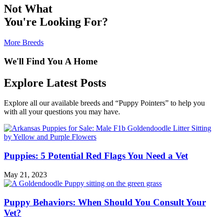
Not What
You're Looking For?
More Breeds
We'll Find You A Home
Explore Latest Posts
Explore all our available breeds and “Puppy Pointers” to help you
with all your questions you may have.
Puppies: 5 Potential Red Flags You Need a Vet
May 21, 2023
Puppy Behaviors: When Should You Consult Your
Vet?