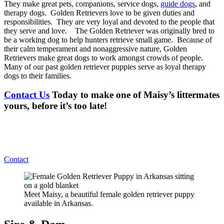
They make great pets, companions, service dogs,
guide dogs
, and
therapy dogs. Golden Retrievers love to be given duties and
responsibilities. They are very loyal and devoted to the people that
they serve and love. The Golden Retriever was originally bred to
be a working dog to help hunters retrieve small game. Because of
their calm temperament and nonaggressive nature, Golden
Retrievers make great dogs to work amongst crowds of people.
Many of our past golden retriever puppies serve as loyal therapy
dogs to their families.
Contact Us
Today to make one of Maisy’s littermates
yours, before it’s too late!
Contact
Meet Maisy, a beautiful female golden retriever puppy
available in Arkansas.