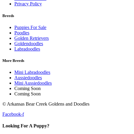
Privacy Policy
Breeds
Puppies For Sale
Poodles
Golden Retrievers
Goldendoodles
Labradoodles
More Breeds
Mini Labradoodles
Aussiedoodles
Mini Aussiedoodles
Coming Soon
Coming Soon
© Arkansas Bear Creek Goldens and Doodles
Facebook-f
Looking For A Puppy?