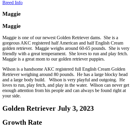
Breed Info
Maggie
Maggie
Maggie is one of our newest Golden Retriever dams. She is a
gorgeous AKC registered half American and half English Cream
golden retriever. Maggie weighs around 60-65 pounds. She is very
friendly with a great temperament. She loves to run and play fetch.
Maggie is a great mom to our golden retriever puppies.
Wilson is a handsome AKC registered full English Cream Golden
Retriever weighing around 80 pounds. He has a large blocky head
and a large body build. Wilson is very playful and outgoing. He
loves to run, play fetch, and play in the water. Wilson can never get
enough attention from his people and can always be found right at
your side.
Golden Retriever July 3, 2023
Growth Rate