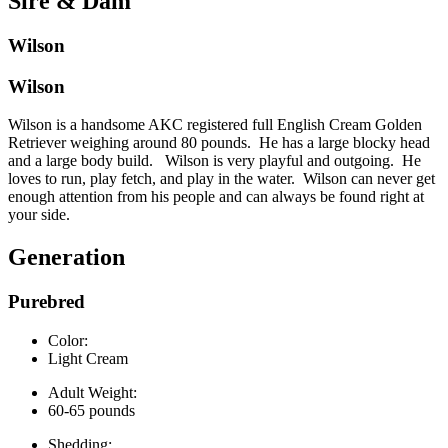
Sire & Dam
Wilson
Wilson
Wilson is a handsome AKC registered full English Cream Golden
Retriever weighing around 80 pounds. He has a large blocky head
and a large body build. Wilson is very playful and outgoing. He
loves to run, play fetch, and play in the water. Wilson can never get
enough attention from his people and can always be found right at
your side.
Generation
Purebred
Color:
Light Cream
Adult Weight:
60-65 pounds
Shedding: